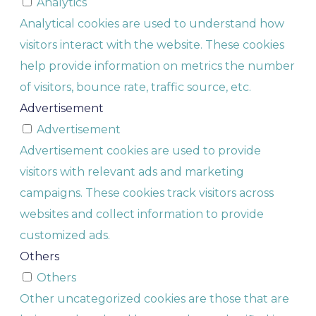
Analytics
Analytical cookies are used to understand how
visitors interact with the website. These cookies
help provide information on metrics the number
of visitors, bounce rate, traffic source, etc.
Advertisement
Advertisement
Advertisement cookies are used to provide
visitors with relevant ads and marketing
campaigns. These cookies track visitors across
websites and collect information to provide
customized ads.
Others
Others
Other uncategorized cookies are those that are