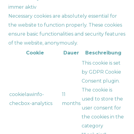
immer aktiv
Necessary cookies are absolutely essential for
the website to function properly. These cookies
ensure basic functionalities and security features
of the website, anonymously.
Cookie
Dauer
Beschreibung
This cookie is set
by GDPR Cookie
Consent plugin.
The cookie is
cookielawinfo-
11
used to store the
checbox-analytics
months
user consent for
the cookies in the
category