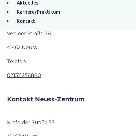
Aktuelles
Kontakt Neuss-Furth
Karriere/Praktikum
Kontakt
Venloer Straße 78
41462 Neuss
Telefon
021311258880
Kontakt Neuss-Zentrum
Krefelder Straße 57