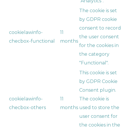
"Analytics".
The cookie is set
by GDPR cookie
consent to record
cookielawinfo-
11
the user consent
checbox-functional
months
for the cookies in
the category
"Functional".
This cookie is set
by GDPR Cookie
Consent plugin.
cookielawinfo-
11
The cookie is
checbox-others
months
used to store the
user consent for
the cookies in the