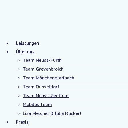
doctor Tag
Home
doctor
Leistungen
Über uns
Team Neuss-Furth
Team Grevenbroich
Team Mönchengladbach
Team Düsseldorf
Team Neuss-Zentrum
Mobiles Team
Lisa Melcher & Julia Rückert
Praxis