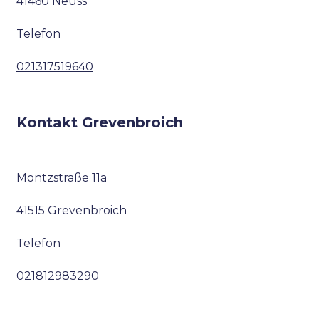
41460 Neuss
Telefon
021317519640
Kontakt Grevenbroich
Montzstraße 11a
41515 Grevenbroich
Telefon
021812983290