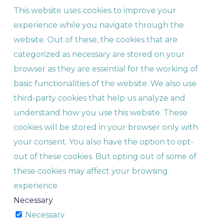
This website uses cookies to improve your
experience while you navigate through the
website. Out of these, the cookies that are
categorized as necessary are stored on your
browser as they are essential for the working of
basic functionalities of the website. We also use
third-party cookies that help us analyze and
understand how you use this website. These
cookies will be stored in your browser only with
your consent. You also have the option to opt-
out of these cookies. But opting out of some of
these cookies may affect your browsing
experience.
Necessary
Necessary