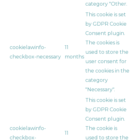
category "Other.
This cookie is set
by GDPR Cookie
Consent plugin.
The cookies is
cookielawinfo-
11
used to store the
checkbox-necessary
months
user consent for
the cookies in the
category
"Necessary".
This cookie is set
by GDPR Cookie
Consent plugin.
cookielawinfo-
The cookie is
11
checkbox-
used to store the