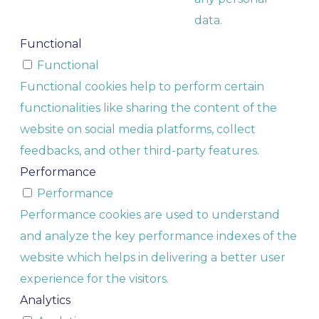
data.
Functional
Functional
Functional cookies help to perform certain
functionalities like sharing the content of the
website on social media platforms, collect
feedbacks, and other third-party features.
Performance
Performance
Performance cookies are used to understand
and analyze the key performance indexes of the
website which helps in delivering a better user
experience for the visitors.
Analytics