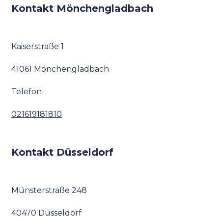
Kontakt Mönchengladbach
Kaiserstraße 1
41061 Mönchengladbach
Telefon
021619181810
Kontakt Düsseldorf
Münsterstraße 248
40470 Düsseldorf