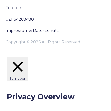
Telefon
021154268480
Impressum
&
Datenschutz
Copyright © 2026 All Rights Reserved.
Schließen
Privacy Overview