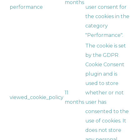
months
performance
user consent for
the cookies in the
category
"Performance".
The cookie is set
by the GDPR
Cookie Consent
plugin and is
used to store
11
whether or not
viewed_cookie_policy
months
user has
consented to the
use of cookies. It
does not store
any personal