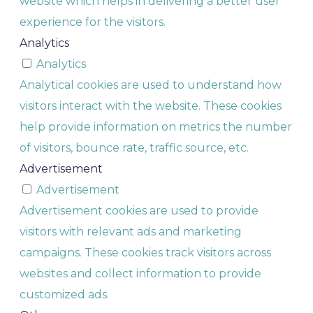
website which helps in delivering a better user
experience for the visitors.
Analytics
Analytics
Analytical cookies are used to understand how
visitors interact with the website. These cookies
help provide information on metrics the number
of visitors, bounce rate, traffic source, etc.
Advertisement
Advertisement
Advertisement cookies are used to provide
visitors with relevant ads and marketing
campaigns. These cookies track visitors across
websites and collect information to provide
customized ads.