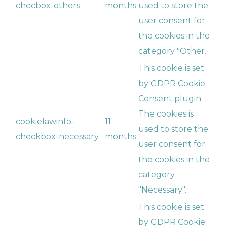
checbox-others
months
used to store the
user consent for
the cookies in the
category "Other.
This cookie is set
by GDPR Cookie
Consent plugin.
The cookies is
cookielawinfo-
11
used to store the
checkbox-necessary
months
user consent for
the cookies in the
category
"Necessary".
This cookie is set
by GDPR Cookie