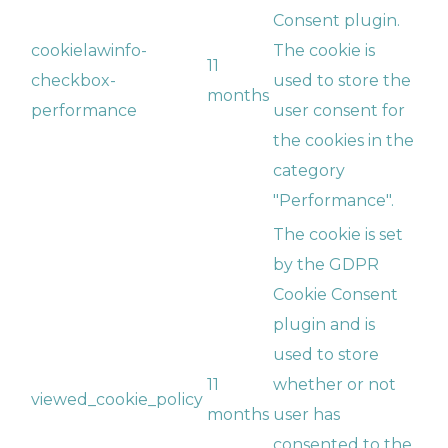
Consent plugin.
cookielawinfo-
The cookie is
11
checkbox-
used to store the
months
performance
user consent for
the cookies in the
category
"Performance".
The cookie is set
by the GDPR
Cookie Consent
plugin and is
used to store
11
whether or not
viewed_cookie_policy
months
user has
consented to the