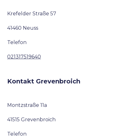
Krefelder Straße 57
41460 Neuss
Telefon
021317519640
Kontakt Grevenbroich
Montzstraße 11a
41515 Grevenbroich
Telefon