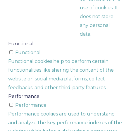
use of cookies. It
does not store
any personal
data.
Functional
Functional
Functional cookies help to perform certain
functionalities like sharing the content of the
website on social media platforms, collect
feedbacks, and other third-party features.
Performance
Performance
Performance cookies are used to understand
and analyze the key performance indexes of the