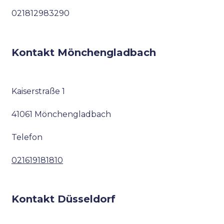
021812983290
Kontakt Mönchengladbach
Kaiserstraße 1
41061 Mönchengladbach
Telefon
021619181810
Kontakt Düsseldorf