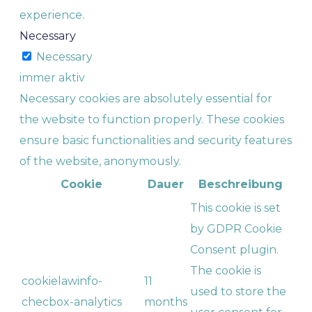
experience.
Necessary
Necessary
immer aktiv
Necessary cookies are absolutely essential for
the website to function properly. These cookies
ensure basic functionalities and security features
of the website, anonymously.
Cookie
Dauer
Beschreibung
This cookie is set
by GDPR Cookie
Consent plugin.
The cookie is
cookielawinfo-
11
used to store the
checbox-analytics
months