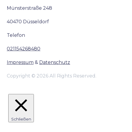
Münsterstraße 248
40470 Düsseldorf
Telefon
021154268480
Impressum
&
Datenschutz
Copyright © 2026 All Rights Reserved.
Schließen