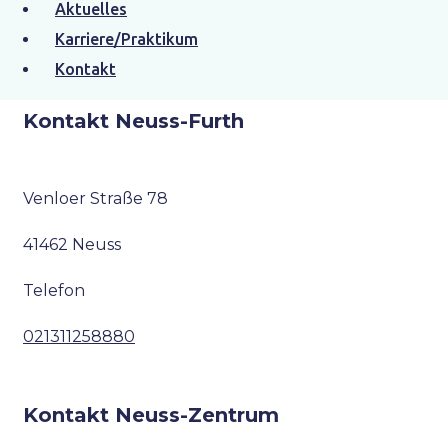
Aktuelles
Karriere/Praktikum
Kontakt
Kontakt Neuss-Furth
Venloer Straße 78
41462 Neuss
Telefon
021311258880
Kontakt Neuss-Zentrum