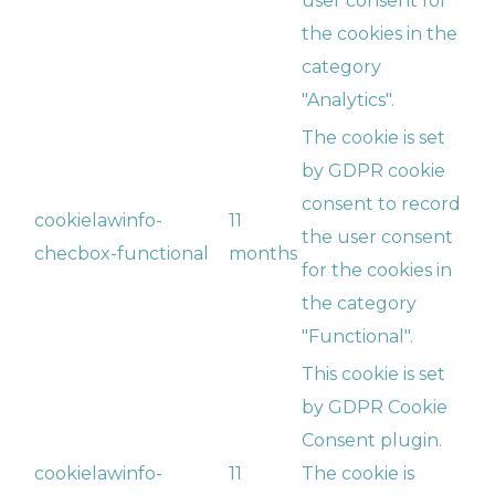
user consent for
the cookies in the
category
"Analytics".
The cookie is set
by GDPR cookie
consent to record
cookielawinfo-
11
the user consent
checbox-functional
months
for the cookies in
the category
"Functional".
This cookie is set
by GDPR Cookie
Consent plugin.
cookielawinfo-
11
The cookie is