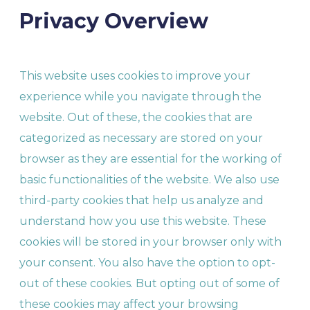
Privacy Overview
This website uses cookies to improve your
experience while you navigate through the
website. Out of these, the cookies that are
categorized as necessary are stored on your
browser as they are essential for the working of
basic functionalities of the website. We also use
third-party cookies that help us analyze and
understand how you use this website. These
cookies will be stored in your browser only with
your consent. You also have the option to opt-
out of these cookies. But opting out of some of
these cookies may affect your browsing