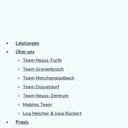
Health
Home
Archive by Category "Health"
Leistungen
Über uns
Team Neuss-Furth
Team Grevenbroich
Team Mönchengladbach
Team Düsseldorf
Team Neuss-Zentrum
Category: Health
Mobiles Team
Lisa Melcher & Julia Rückert
Praxis