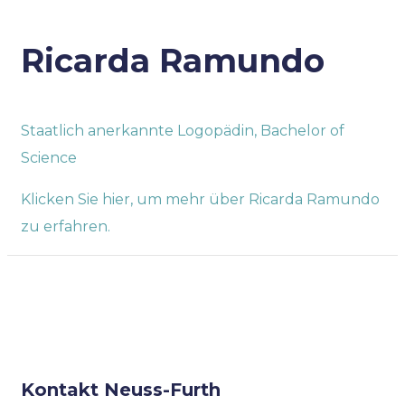
Ricarda Ramundo
Staatlich anerkannte Logopädin, Bachelor of
Science
Klicken Sie hier, um mehr über Ricarda Ramundo
zu erfahren.
Kontakt Neuss-Furth