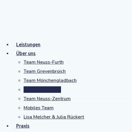
Michelle Nudelmann
Leistungen
Fachliche Leitung,
Über uns
Team Neuss-Furth
Standort Düsseldorf
Team Grevenbroich
Staatlich anerkannte Logopädin
Team Mönchengladbach
Team Düsseldorf
Klicken Sie hier, um mehr über Michelle
Team Neuss-Zentrum
Nudelmann zu erfahren.
Mobiles Team
Lisa Melcher & Julia Rückert
Praxis