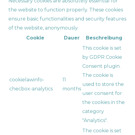
Necessary cookies are absolutely essential for
the website to function properly. These cookies
ensure basic functionalities and security features
of the website, anonymously.
Cookie
Dauer
Beschreibung
This cookie is set
by GDPR Cookie
Consent plugin.
The cookie is
cookielawinfo-
11
used to store the
checbox-analytics
months
user consent for
the cookies in the
category
"Analytics".
The cookie is set