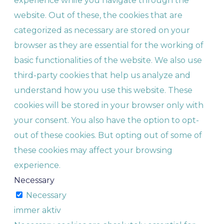
experience while you navigate through the
website. Out of these, the cookies that are
categorized as necessary are stored on your
browser as they are essential for the working of
basic functionalities of the website. We also use
third-party cookies that help us analyze and
understand how you use this website. These
cookies will be stored in your browser only with
your consent. You also have the option to opt-
out of these cookies. But opting out of some of
these cookies may affect your browsing
experience.
Necessary
Necessary
immer aktiv