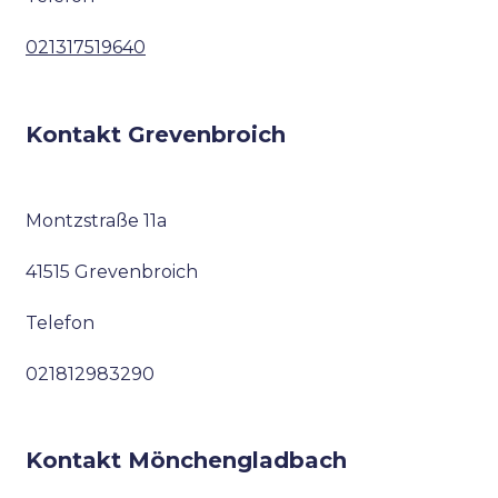
021317519640
Kontakt Grevenbroich
Montzstraße 11a
41515 Grevenbroich
Telefon
021812983290
Kontakt Mönchengladbach