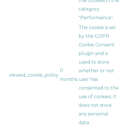
the cookies in the
category
"Performance".
The cookie is set
by the GDPR
Cookie Consent
plugin and is
used to store
11
whether or not
viewed_cookie_policy
months
user has
consented to the
use of cookies. It
does not store
any personal
data.