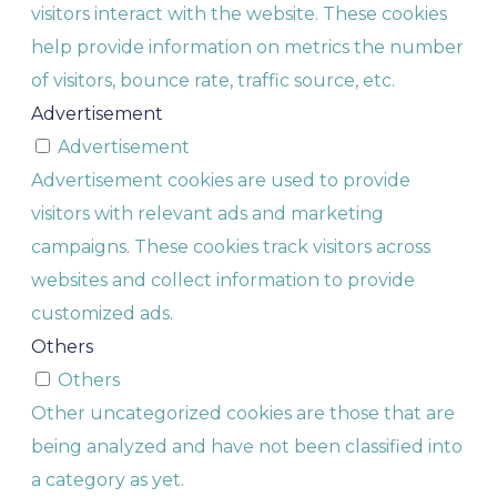
visitors interact with the website. These cookies
help provide information on metrics the number
of visitors, bounce rate, traffic source, etc.
Advertisement
Advertisement
Advertisement cookies are used to provide
visitors with relevant ads and marketing
campaigns. These cookies track visitors across
websites and collect information to provide
customized ads.
Others
Others
Other uncategorized cookies are those that are
being analyzed and have not been classified into
a category as yet.