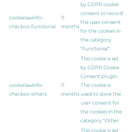
by GDPR cookie
consent to record
cookielawinfo-
11
the user consent
checbox-functional
months
for the cookies in
the category
"Functional".
This cookie is set
by GDPR Cookie
Consent plugin.
cookielawinfo-
11
The cookie is
checbox-others
months
used to store the
user consent for
the cookies in the
category "Other.
This cookie is set