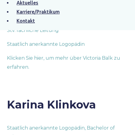
Aktuelles
Victoria Balk
Karriere/Praktikum
Kontakt
Stv. fachliche Leitung
Staatlich anerkannte Logopädin
Klicken Sie hier, um mehr über Victoria Balk zu
erfahren.
Karina Klinkova
Staatlich anerkannte Logopädin, Bachelor of