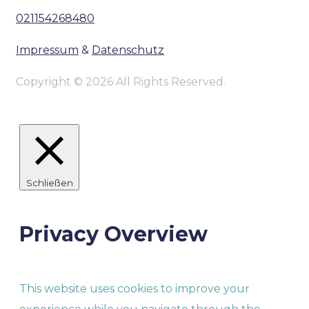
021154268480
Impressum
&
Datenschutz
Copyright © 2026 All Rights Reserved.
Schließen
Privacy Overview
This website uses cookies to improve your