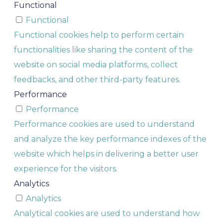
Functional
Functional
Functional cookies help to perform certain
functionalities like sharing the content of the
website on social media platforms, collect
feedbacks, and other third-party features.
Performance
Performance
Performance cookies are used to understand
and analyze the key performance indexes of the
website which helps in delivering a better user
experience for the visitors.
Analytics
Analytics
Analytical cookies are used to understand how