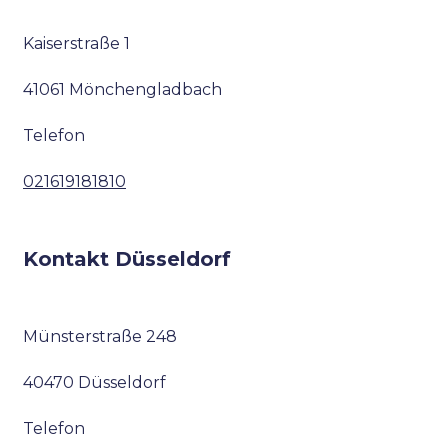
Kaiserstraße 1
41061 Mönchengladbach
Telefon
021619181810
Kontakt Düsseldorf
Münsterstraße 248
40470 Düsseldorf
Telefon