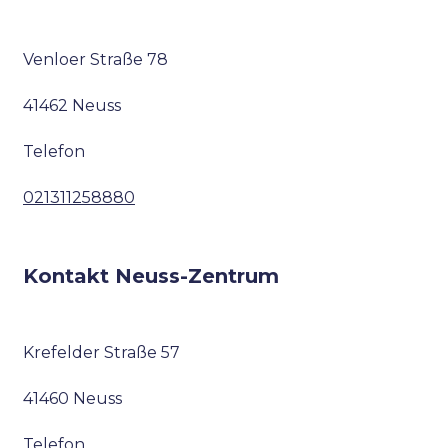
Venloer Straße 78
41462 Neuss
Telefon
021311258880
Kontakt Neuss-Zentrum
Krefelder Straße 57
41460 Neuss
Telefon