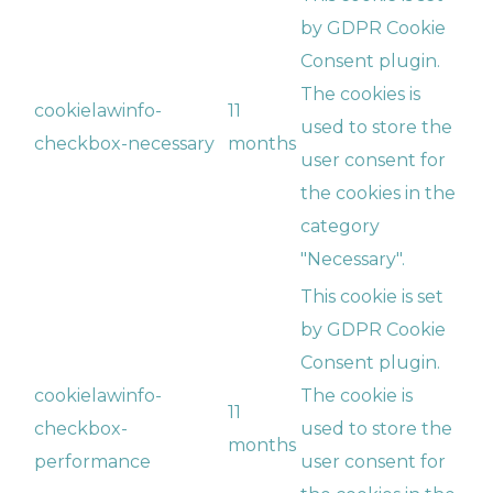
by GDPR Cookie
Consent plugin.
The cookies is
cookielawinfo-
11
used to store the
checkbox-necessary
months
user consent for
the cookies in the
category
"Necessary".
This cookie is set
by GDPR Cookie
Consent plugin.
cookielawinfo-
The cookie is
11
checkbox-
used to store the
months
performance
user consent for