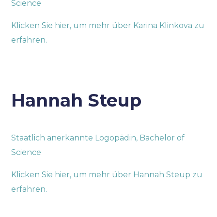
Science
Klicken Sie hier, um mehr über Karina Klinkova zu
erfahren.
Hannah Steup
Staatlich anerkannte Logopädin, Bachelor of
Science
Klicken Sie hier, um mehr über Hannah Steup zu
erfahren.