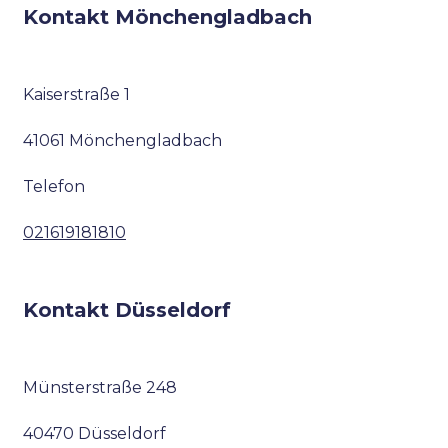
Kontakt Mönchengladbach
Kaiserstraße 1
41061 Mönchengladbach
Telefon
021619181810
Kontakt Düsseldorf
Münsterstraße 248
40470 Düsseldorf