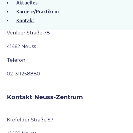
Aktuelles
Kontakt Neuss-Furth
Karriere/Praktikum
Kontakt
Venloer Straße 78
41462 Neuss
Telefon
021311258880
Kontakt Neuss-Zentrum
Krefelder Straße 57