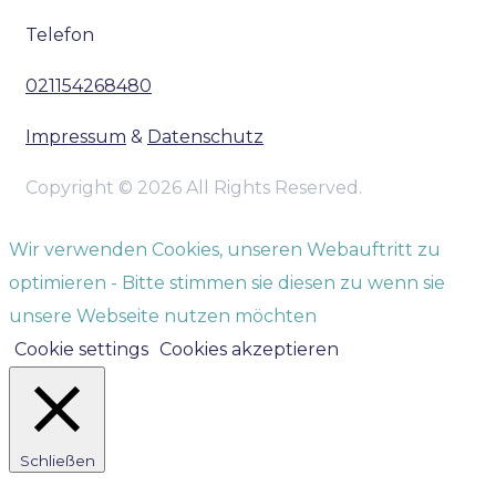
Telefon
021154268480
Impressum
&
Datenschutz
Copyright © 2026 All Rights Reserved.
Wir verwenden Cookies, unseren Webauftritt zu
optimieren - Bitte stimmen sie diesen zu wenn sie
unsere Webseite nutzen möchten
Cookie settings
Cookies akzeptieren
Schließen