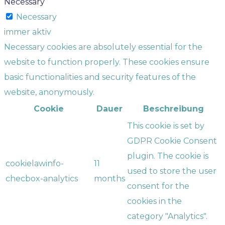
Necessary
Necessary
immer aktiv
Necessary cookies are absolutely essential for the
website to function properly. These cookies ensure
basic functionalities and security features of the
website, anonymously.
Cookie
Dauer
Beschreibung
This cookie is set by
GDPR Cookie Consent
plugin. The cookie is
cookielawinfo-
11
used to store the user
checbox-analytics
months
consent for the
cookies in the
category "Analytics".