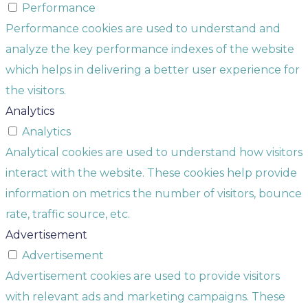
Performance
Performance cookies are used to understand and
analyze the key performance indexes of the website
which helps in delivering a better user experience for
the visitors.
Analytics
Analytics
Analytical cookies are used to understand how visitors
interact with the website. These cookies help provide
information on metrics the number of visitors, bounce
rate, traffic source, etc.
Advertisement
Advertisement
Advertisement cookies are used to provide visitors
with relevant ads and marketing campaigns. These