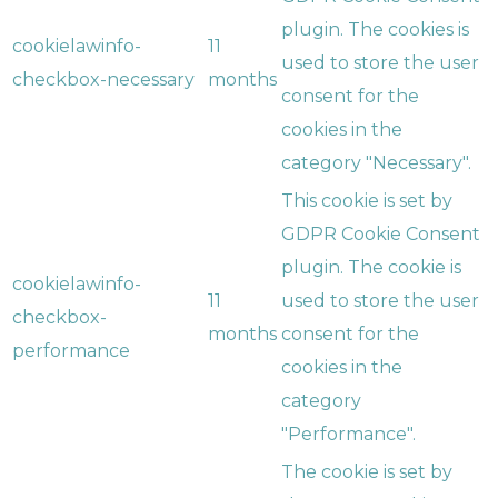
plugin. The cookies is
cookielawinfo-
11
used to store the user
checkbox-necessary
months
consent for the
cookies in the
category "Necessary".
This cookie is set by
GDPR Cookie Consent
plugin. The cookie is
cookielawinfo-
11
used to store the user
checkbox-
months
consent for the
performance
cookies in the
category
"Performance".
The cookie is set by