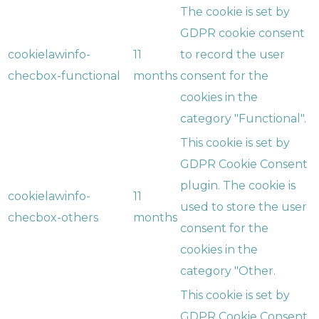
The cookie is set by
GDPR cookie consent
cookielawinfo-
11
to record the user
checbox-functional
months
consent for the
cookies in the
category "Functional".
This cookie is set by
GDPR Cookie Consent
plugin. The cookie is
cookielawinfo-
11
used to store the user
checbox-others
months
consent for the
cookies in the
category "Other.
This cookie is set by
GDPR Cookie Consent