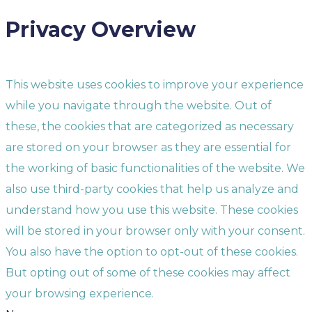
Privacy Overview
This website uses cookies to improve your experience
while you navigate through the website. Out of
these, the cookies that are categorized as necessary
are stored on your browser as they are essential for
the working of basic functionalities of the website. We
also use third-party cookies that help us analyze and
understand how you use this website. These cookies
will be stored in your browser only with your consent.
You also have the option to opt-out of these cookies.
But opting out of some of these cookies may affect
your browsing experience.