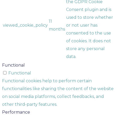
the GDPR Cookie
Consent plugin and is
used to store whether
11
viewed_cookie_policy
or not user has
months
consented to the use
of cookies. It does not
store any personal
data.
Functional
Functional
Functional cookies help to perform certain
functionalities like sharing the content of the website
on social media platforms, collect feedbacks, and
other third-party features.
Performance