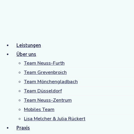
Archive
Home
Zitat
Leistungen
Über uns
Team Neuss-Furth
Team Grevenbroich
Team Mönchengladbach
Team Düsseldorf
Team Neuss-Zentrum
Mobiles Team
Lisa Melcher & Julia Rückert
Praxis