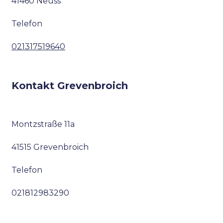
41460 Neuss
Telefon
021317519640
Kontakt Grevenbroich
Montzstraße 11a
41515 Grevenbroich
Telefon
021812983290