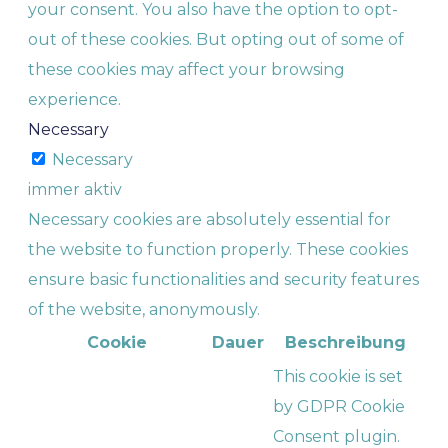
your consent. You also have the option to opt-
out of these cookies. But opting out of some of
these cookies may affect your browsing
experience.
Necessary
Necessary
immer aktiv
Necessary cookies are absolutely essential for
the website to function properly. These cookies
ensure basic functionalities and security features
of the website, anonymously.
Cookie
Dauer
Beschreibung
This cookie is set
by GDPR Cookie
Consent plugin.