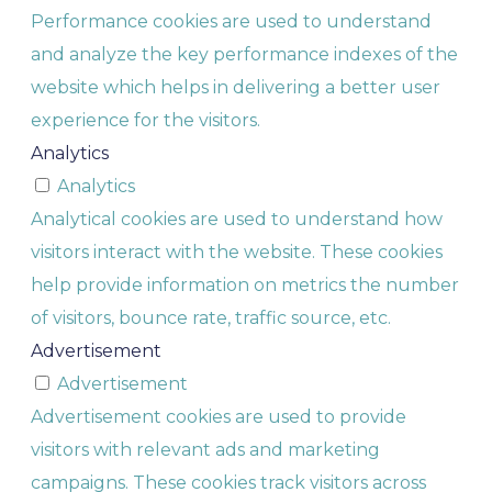
Performance cookies are used to understand
and analyze the key performance indexes of the
website which helps in delivering a better user
experience for the visitors.
Analytics
Analytics
Analytical cookies are used to understand how
visitors interact with the website. These cookies
help provide information on metrics the number
of visitors, bounce rate, traffic source, etc.
Advertisement
Advertisement
Advertisement cookies are used to provide
visitors with relevant ads and marketing
campaigns. These cookies track visitors across