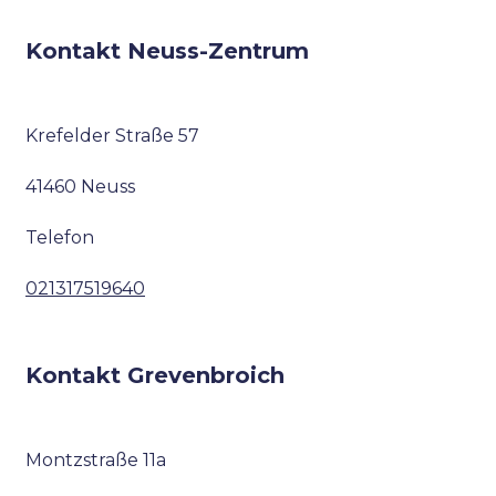
Kontakt Neuss-Zentrum
Krefelder Straße 57
41460 Neuss
Telefon
021317519640
Kontakt Grevenbroich
Montzstraße 11a