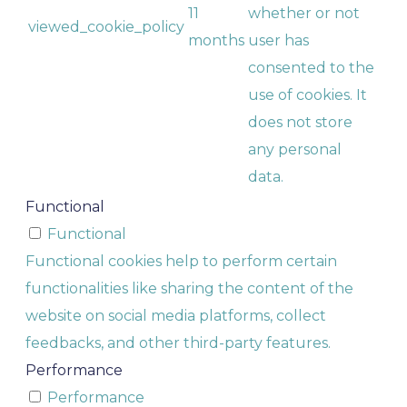
11
whether or not
viewed_cookie_policy
months
user has
consented to the
use of cookies. It
does not store
any personal
data.
Functional
Functional
Functional cookies help to perform certain
functionalities like sharing the content of the
website on social media platforms, collect
feedbacks, and other third-party features.
Performance
Performance