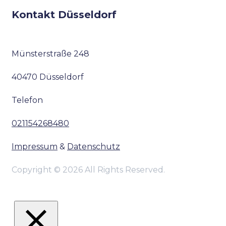
Kontakt Düsseldorf
Münsterstraße 248
40470 Düsseldorf
Telefon
021154268480
Impressum
&
Datenschutz
Copyright © 2026 All Rights Reserved.