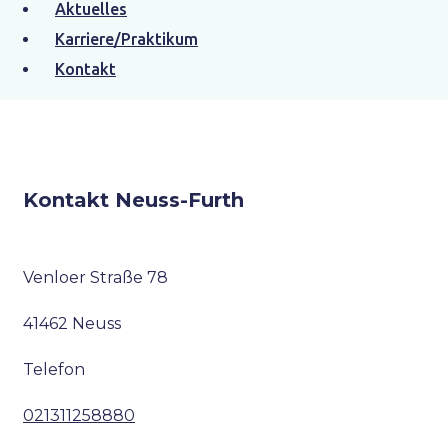
Aktuelles
jetzt kontaktieren
Karriere/Praktikum
Kontakt
Kontakt Neuss-Furth
Venloer Straße 78
41462 Neuss
Telefon
021311258880