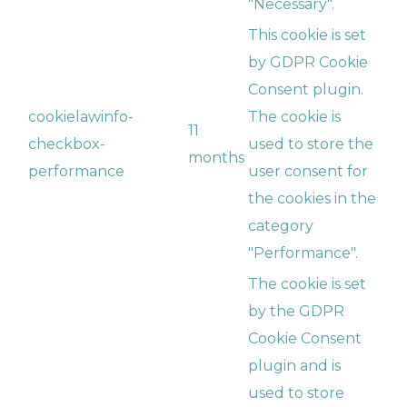
"Necessary".
This cookie is set
by GDPR Cookie
Consent plugin.
cookielawinfo-
The cookie is
11
checkbox-
used to store the
months
performance
user consent for
the cookies in the
category
"Performance".
The cookie is set
by the GDPR
Cookie Consent
plugin and is
used to store