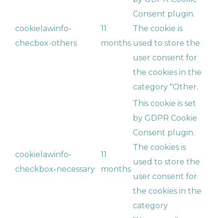
Consent plugin.
cookielawinfo-
11
The cookie is
checbox-others
months
used to store the
user consent for
the cookies in the
category "Other.
This cookie is set
by GDPR Cookie
Consent plugin.
The cookies is
cookielawinfo-
11
used to store the
checkbox-necessary
months
user consent for
the cookies in the
category