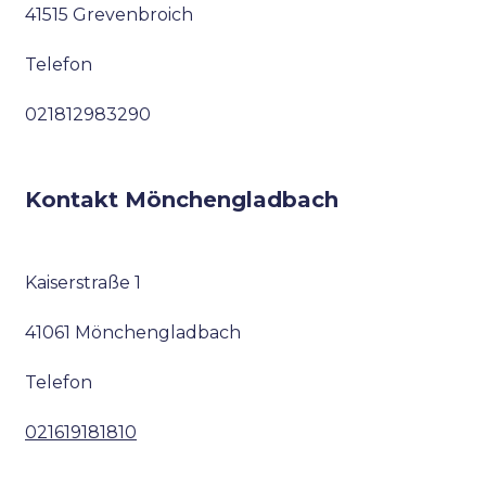
41515 Grevenbroich
Telefon
021812983290
Kontakt Mönchengladbach
Kaiserstraße 1
41061 Mönchengladbach
Telefon
021619181810