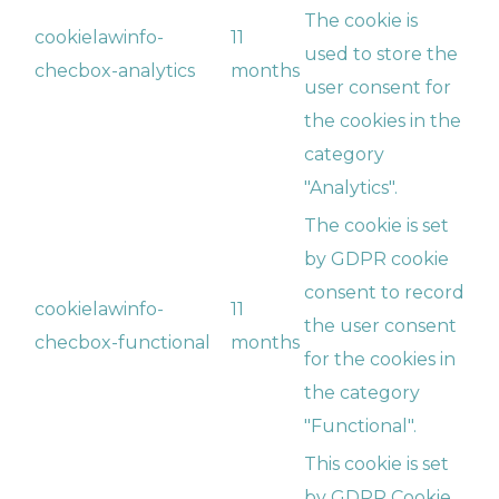
The cookie is
cookielawinfo-
11
used to store the
checbox-analytics
months
user consent for
the cookies in the
category
"Analytics".
The cookie is set
by GDPR cookie
consent to record
cookielawinfo-
11
the user consent
checbox-functional
months
for the cookies in
the category
"Functional".
This cookie is set
by GDPR Cookie