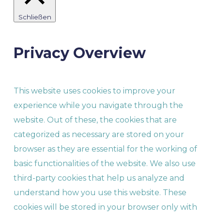
Schließen
Privacy Overview
This website uses cookies to improve your
experience while you navigate through the
website. Out of these, the cookies that are
categorized as necessary are stored on your
browser as they are essential for the working of
basic functionalities of the website. We also use
third-party cookies that help us analyze and
understand how you use this website. These
cookies will be stored in your browser only with